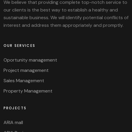
We believe that providing complete top-notch service to
our clients is the best way to establish a healthy and
sustainable business. We will identify potential conflicts of
interest and address them appropriately and promptly.
OUR SERVICES
Oportunity management
Project management
Sales Management
Property Management
PROJECTS
ARIA mall