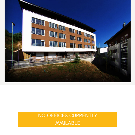
NO OFFICES CURRENTLY
AVAILABLE