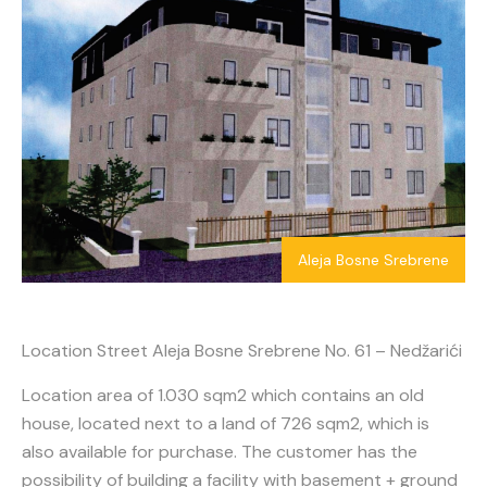
Aleja Bosne Srebrene
Location Street Aleja Bosne Srebrene No. 61 – Nedžarići
Location area of 1.030 sqm2 which contains an old
house, located next to a land of 726 sqm2, which is
also available for purchase. The customer has the
possibility of building a facility with basement + ground