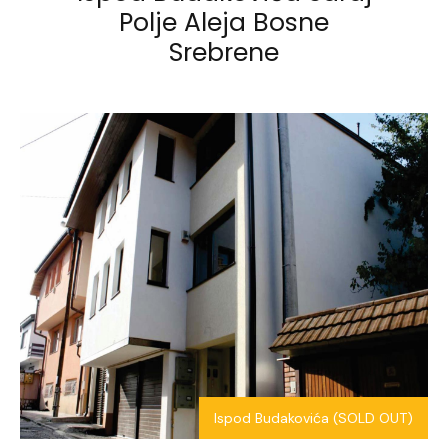
Polje
Aleja Bosne
Srebrene
Ispod Budakovića (SOLD OUT)