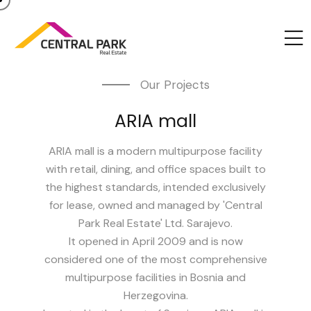
Our Projects
ARIA mall
ARIA mall is a modern multipurpose facility
with retail, dining, and office spaces built to
the highest standards, intended exclusively
for lease, owned and managed by 'Central
Park Real Estate' Ltd. Sarajevo.
It opened in April 2009 and is now
considered one of the most comprehensive
multipurpose facilities in Bosnia and
Herzegovina.