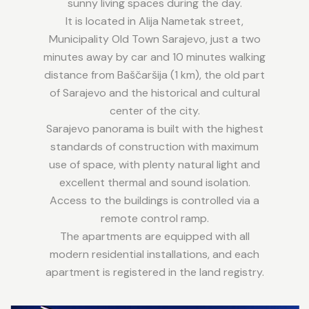
sunny living spaces during the day.
It is located in Alija Nametak street,
Municipality Old Town Sarajevo, just a two
minutes away by car and 10 minutes walking
distance from Baščaršija (1 km), the old part
of Sarajevo and the historical and cultural
center of the city.
Sarajevo panorama is built with the highest
standards of construction with maximum
use of space, with plenty natural light and
excellent thermal and sound isolation.
Access to the buildings is controlled via a
remote control ramp.
The apartments are equipped with all
modern residential installations, and each
apartment is registered in the land registry.