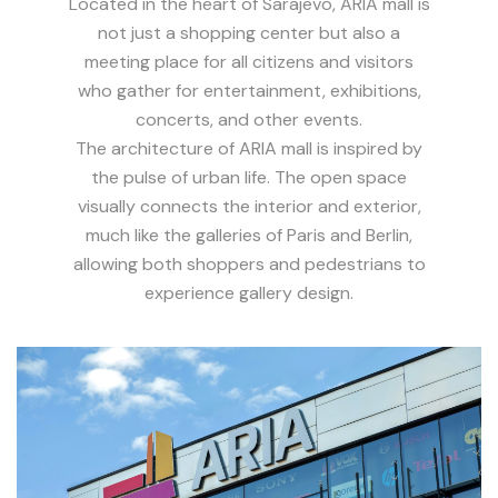
Located in the heart of Sarajevo, ARIA mall is
not just a shopping center but also a
meeting place for all citizens and visitors
who gather for entertainment, exhibitions,
concerts, and other events.
The architecture of ARIA mall is inspired by
the pulse of urban life. The open space
visually connects the interior and exterior,
much like the galleries of Paris and Berlin,
allowing both shoppers and pedestrians to
experience gallery design.