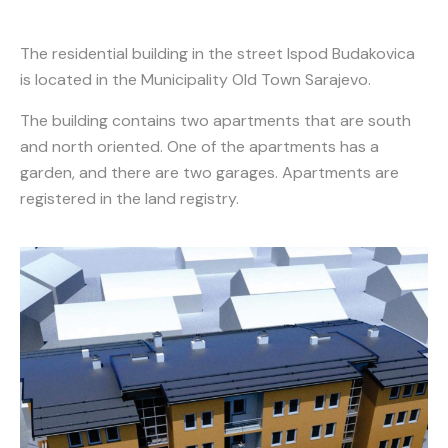
The residential building in the street Ispod Budakovica
is located in the Municipality Old Town Sarajevo.
The building contains two apartments that are south
and north oriented. One of the apartments has a
garden, and there are two garages. Apartments are
registered in the land registry.