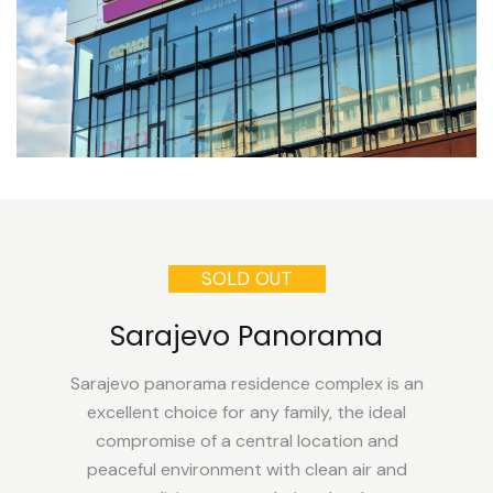
SOLD OUT
Sarajevo Panorama
Sarajevo panorama residence complex is an
excellent choice for any family, the ideal
compromise of a central location and
peaceful environment with clean air and