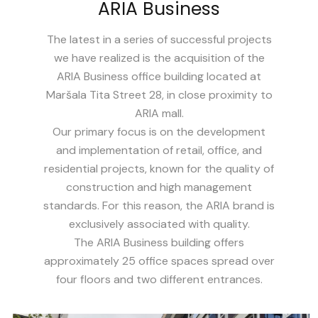
ARIA Business
The latest in a series of successful projects
we have realized is the acquisition of the
ARIA Business office building located at
Maršala Tita Street 28, in close proximity to
ARIA mall.
Our primary focus is on the development
and implementation of retail, office, and
residential projects, known for the quality of
construction and high management
standards. For this reason, the ARIA brand is
exclusively associated with quality.
The ARIA Business building offers
approximately 25 office spaces spread over
four floors and two different entrances.