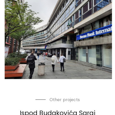
Other projects
Ispod Budakovića
Saraj