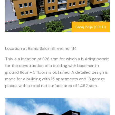
Saraj Polje (SOLD)
Location at Ramiz Salcin Street no. 114
This is a location of 826 sqm for which a building permit
for the construction of a building with basement +
ground floor + 3 floors is obtained. A detailed design is
made for a building with 15 apartments and 13 garage
places with a total net surface area of 1.462 sqm.