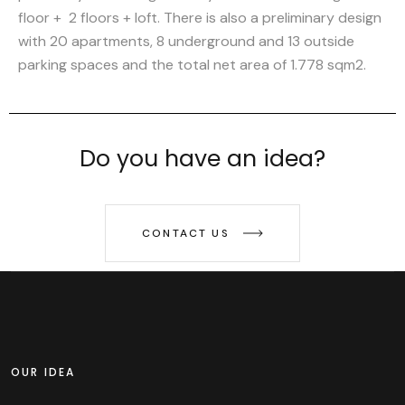
floor + 2 floors + loft. There is also a preliminary design
with 20 apartments, 8 underground and 13 outside
parking spaces and the total net area of 1.778 sqm2.
Do you have an idea?
CONTACT US
OUR IDEA