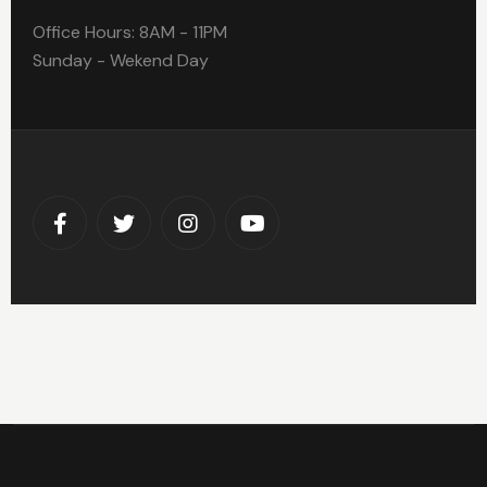
Office Hours: 8AM - 11PM
Sunday - Wekend Day