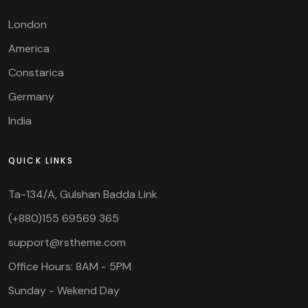
London
America
Constarica
Germany
India
QUICK LINKS
Ta-134/A, Gulshan Badda Link
(+880)155 69569 365
support@rstheme.com
Office Hours: 8AM - 5PM
Sunday - Wekend Day