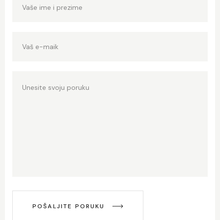
POŠALJITE PORUKU