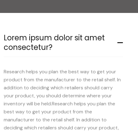
Lorem ipsum dolor sit amet
consectetur?
Research helps you plan the best way to get your
product from the manufacturer to the retail shelf. In
addition to deciding which retailers should carry
your product, you should determine where your
inventory will be held.Research helps you plan the
best way to get your product from the
manufacturer to the retail shelf. In addition to
deciding which retailers should carry your product,