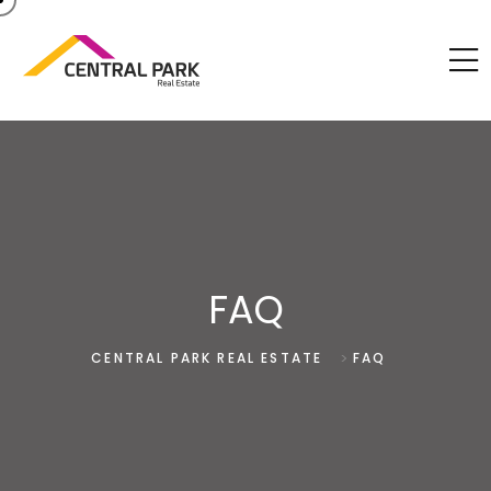
FAQ
>
CENTRAL PARK REAL ESTATE
FAQ