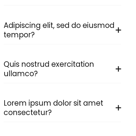
Adipiscing elit, sed do eiusmod
tempor?
Quis nostrud exercitation
ullamco?
Lorem ipsum dolor sit amet
consectetur?