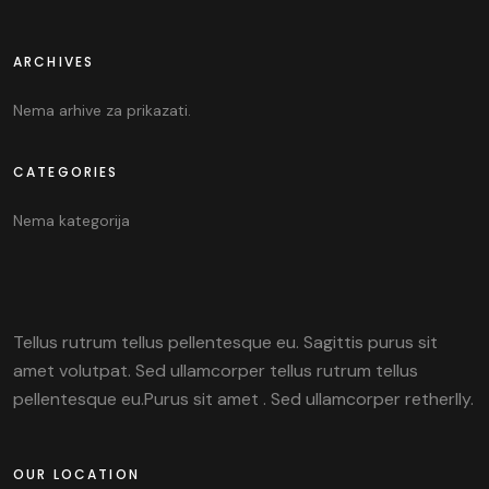
ARCHIVES
Nema arhive za prikazati.
CATEGORIES
Nema kategorija
Tellus rutrum tellus pellentesque eu. Sagittis purus sit
amet volutpat. Sed ullamcorper tellus rutrum tellus
pellentesque eu.Purus sit amet . Sed ullamcorper retherlly.
OUR LOCATION