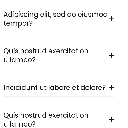
Adipiscing elit, sed do eiusmod
tempor?
Quis nostrud exercitation
ullamco?
Incididunt ut labore et dolore?
Quis nostrud exercitation
ullamco?