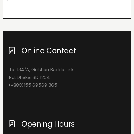
Online Contact
Ta-134/A, Gulshan Badda Link
Rd, Dhaka. BD 1234
(+880)155 69569 365
Opening Hours