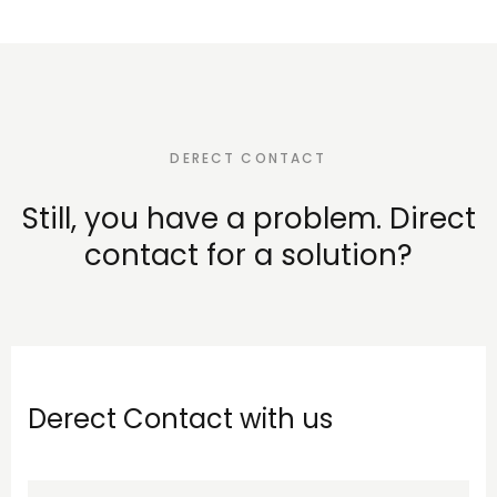
DERECT CONTACT
Still, you have a problem. Direct
contact for a solution?
Derect Contact with us